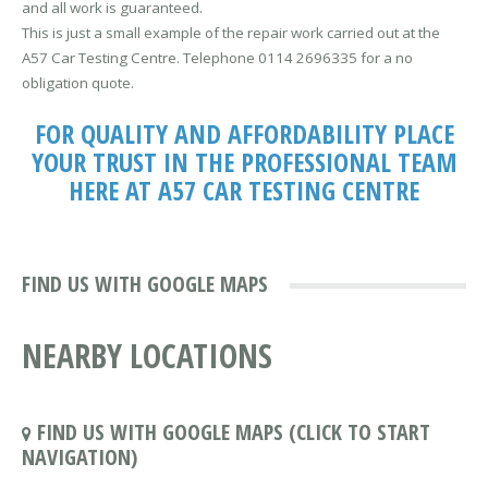
and all work is guaranteed.
This is just a small example of the repair work carried out at the
A57 Car Testing Centre. Telephone 0114 2696335 for a no
obligation quote.
FOR QUALITY AND AFFORDABILITY PLACE
YOUR TRUST IN THE PROFESSIONAL TEAM
HERE AT A57 CAR TESTING CENTRE
FIND US WITH GOOGLE MAPS
NEARBY LOCATIONS
FIND US WITH GOOGLE MAPS (CLICK TO START
NAVIGATION)