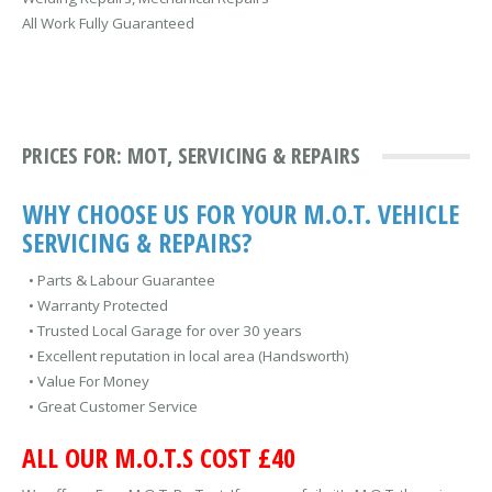
All Work Fully Guaranteed
PRICES FOR: MOT, SERVICING & REPAIRS
WHY CHOOSE US FOR YOUR M.O.T. VEHICLE
SERVICING & REPAIRS?
• Parts & Labour Guarantee
• Warranty Protected
• Trusted Local Garage for over 30 years
• Excellent reputation in local area (Handsworth)
• Value For Money
• Great Customer Service
ALL OUR M.O.T.S COST £40