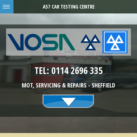
A57 CAR TESTING CENTRE
TEL: 0114 2696 335
MOT, SERVICING & REPAIRS - SHEFFIELD