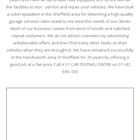
the facilities to test - service and repair your vehicles.
We have built
a solid reputation in the Sheffield area for delivering a high quality
garage services tailor made to me meet the needs of our clients.
Much of our business comes from word of mouth and satisfied
repeat customers. We do not attract customers by advertising
unbelievable offers and then find many other faults on their
vehicles when they are brought in. We have remained successfully
in the Handsworth area of Sheffield for 30 years by offering a
good job at a fair price Call A 57 CAR TESTING CENTRE on 01142
696 335