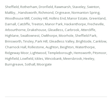
Sheffield, Rotherham, Dronfield, Rawmarsh, Staveley, Swinton,
Maltby, , Handsworth, Richmond, Orgreave, Normanton Spring,
Woodhouse Mill, Coisley Hill, Hollins End, Manor Estate, Greenland,
Darnall, Catcliffe, Treeton, Manor Park, Hackenthorpe, Frecheville,
Arbourthorne, Drakehouse, Gleadless, Carbrook, Attercliffe,
Highlane, Swallownest, Owlthorpe, Moorhole, Sheffield Park,
Brinsworth, Tinsley, Park Hill, Gleadless Valley, Brightside, Canklow,
Charnock Hall, Rollestone, Aughton, Beighton, Waterthorpe,
Ridgeway Moor, Lightwood, Templeborough, Hemsworth, Pitsmoor,
Highfield, Lowfield, Ickles, Wincobank, Meersbrook, Heeley,
Burngreave, Sothall, Moorgate