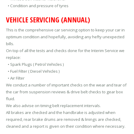
• Condition and pressure of tyres
VEHICLE SERVICING (ANNUAL)
This is the comprehensive car servicing option to keep your car in
optimum condition and hopefully, avoiding any hefty unexpected
bills.
On top of all the tests and checks done for the Interim Service we
replace:
• Spark Plugs ( Petrol Vehicles )
• Fuel Filter ( Diesel Vehicles )
• Air Filter
We conduct a number of important checks on the wear and tear of
the car from suspension reviews & drive belt checks to gear box
fluid.
We also advise on timing belt replacement intervals.
All brakes are checked and the handbrake is adjusted when
required, rear brake drums are removed & linings are checked,
cleaned and a report is given on their condition where necessary.