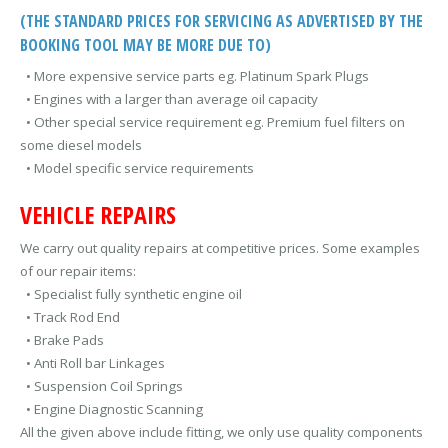
(THE STANDARD PRICES FOR SERVICING AS ADVERTISED BY THE
BOOKING TOOL MAY BE MORE DUE TO)
• More expensive service parts eg. Platinum Spark Plugs
• Engines with a larger than average oil capacity
• Other special service requirement eg. Premium fuel filters on
some diesel models
• Model specific service requirements
VEHICLE REPAIRS
We carry out quality repairs at competitive prices. Some examples
of our repair items:
• Specialist fully synthetic engine oil
• Track Rod End
• Brake Pads
• Anti Roll bar Linkages
• Suspension Coil Springs
• Engine Diagnostic Scanning
All the given above include fitting, we only use quality components