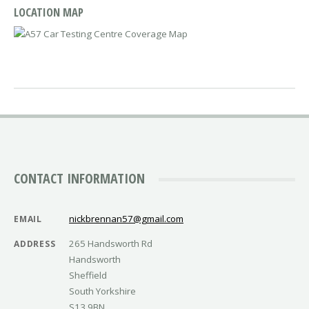
LOCATION MAP
CONTACT INFORMATION
nickbrennan57@gmail.com
EMAIL
265 Handsworth Rd
ADDRESS
Handsworth
Sheffield
South Yorkshire
S13 9BN