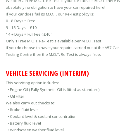
We offer a Free M.O.T. Re-Test. If your car fails it's M.O.T. there is
absolutely no obligation to have your car repaired here!
If your car does fail its M.O.T. our Re-Test policy is:
0 - 8 Days = Free
9 - 13 Days = £10
14 + Days = Full Fee ( £40 )
Only 1 Free M.O.T. Re-Test is available per M.O.T. Test
If you do choose to have your repairs carried out at the A57 Car
Testing Centre then the M.O.T. Re-Test is always free.
VEHICLE SERVICING (INTERIM)
This servicing option Includes:
• Engine Oil ( Fully Synthetic Oil is fitted as standard)
• Oil Filter
We also carry out checks to:
• Brake fluid level
• Coolant level & coolant concentration
• Battery fluid level
• Windscreen washer fluid level