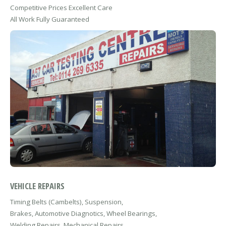
Competitive Prices Excellent Care
All Work Fully Guaranteed
VEHICLE REPAIRS
Timing Belts (Cambelts), Suspension,
Brakes, Automotive Diagnotics, Wheel Bearings,
Welding Repairs, Mechanical Repairs