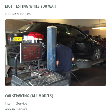
MOT TESTING WHILE YOU WAIT
Free MOT Re-Test
CAR SERVICING (ALL MODELS)
Interim Service
Annual Service