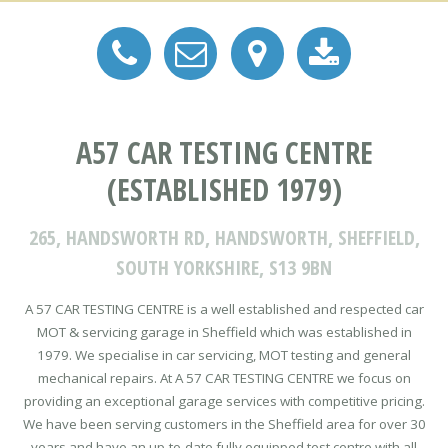
A57 CAR TESTING CENTRE
(ESTABLISHED 1979)
265, HANDSWORTH RD, HANDSWORTH, SHEFFIELD,
SOUTH YORKSHIRE, S13 9BN
A 57 CAR TESTING CENTRE is a well established and respected car
MOT & servicing garage in Sheffield which was established in
1979. We specialise in car servicing, MOT testing and general
mechanical repairs. At A 57 CAR TESTING CENTRE we focus on
providing an exceptional garage services with competitive pricing.
We have been serving customers in the Sheffield area for over 30
years and have an up-to-date fully equipped test centre with all